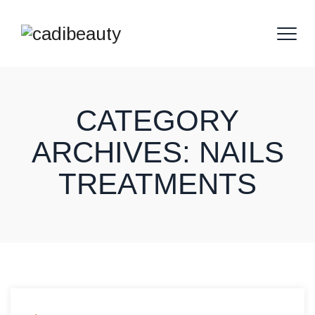
CATEGORY
ARCHIVES:
NAILS
TREATMENTS