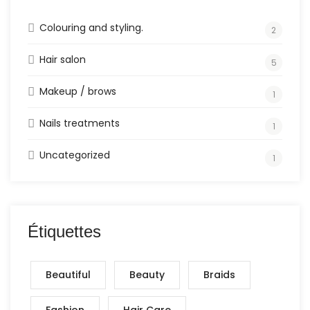
Colouring and styling.
2
Hair salon
5
Makeup / brows
1
Nails treatments
1
Uncategorized
1
Étiquettes
Beautiful
Beauty
Braids
Fashion
Hair Care