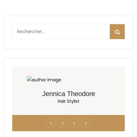
Rechercher :
Jennica Theodore
Hair Stylist