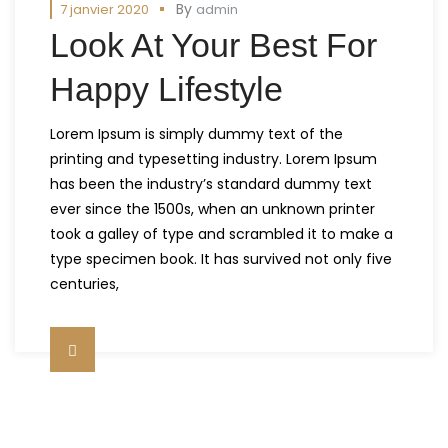
By
7 janvier 2020
admin
Look At Your Best For
Happy Lifestyle
Lorem Ipsum is simply dummy text of the
printing and typesetting industry. Lorem Ipsum
has been the industry’s standard dummy text
ever since the 1500s, when an unknown printer
took a galley of type and scrambled it to make a
type specimen book. It has survived not only five
centuries,