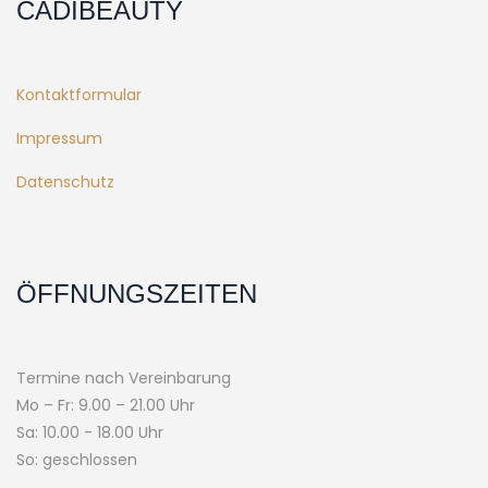
CADIBEAUTY
Kontaktformular
Impressum
Datenschutz
ÖFFNUNGSZEITEN
Termine nach Vereinbarung
Mo – Fr: 9.00 – 21.00 Uhr
Sa: 10.00 - 18.00 Uhr
So: geschlossen