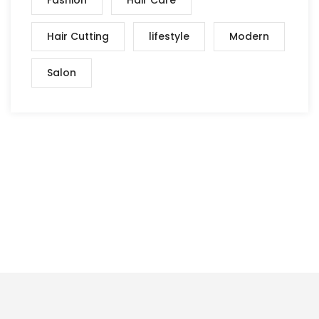
Hair Cutting
lifestyle
Modern
Salon