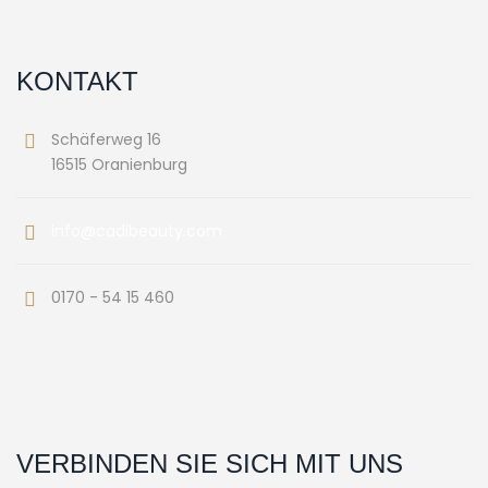
KONTAKT
Schäferweg 16
16515 Oranienburg
info@cadibeauty.com
0170 - 54 15 460
VERBINDEN SIE SICH MIT UNS