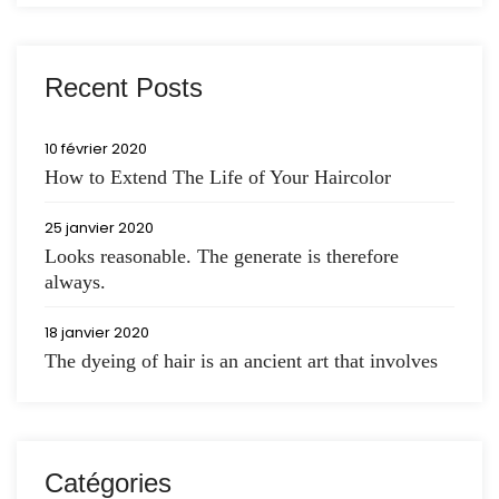
Recent Posts
10 février 2020
How to Extend The Life of Your Haircolor
25 janvier 2020
Looks reasonable. The generate is therefore
always.
18 janvier 2020
The dyeing of hair is an ancient art that involves
Catégories