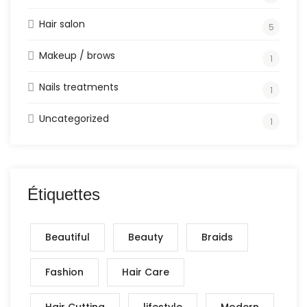
Hair salon
5
Makeup / brows
1
Nails treatments
1
Uncategorized
1
Étiquettes
Beautiful
Beauty
Braids
Fashion
Hair Care
Hair Cutting
lifestyle
Modern