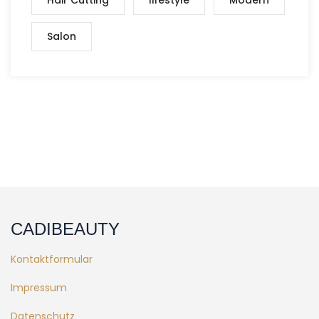
Salon
CADIBEAUTY
Kontaktformular
Impressum
Datenschutz