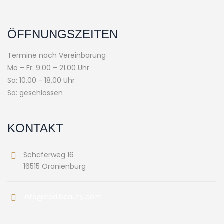
ÖFFNUNGSZEITEN
Termine nach Vereinbarung
Mo – Fr: 9.00 – 21.00 Uhr
Sa: 10.00 - 18.00 Uhr
So: geschlossen
KONTAKT
Schäferweg 16
16515 Oranienburg
info@cadibeauty.com