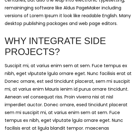
centuries, but also the leap into electronic typesetting,
remaininging software like Aldus PageMaker including
versions of Lorem Ipsum it look like readable English. Many
desktop publishing packages and web page editors.
WHY INTEGRATE SIDE
PROJECTS?
Suscipit mi, at varius enim sem at sem. Fuce tempus ex
nibh, eget vlputate lgula ornare eget. Nunc facilisis erat at
Donec ornare, est sed tincidunt placerat, sem mi suscipit
mi, at varius enim Mauris ienim id purus ornare tincidunt.
Aenean vel consequat riss. Proin viverra nisi at nisl
imperdiet auctor. Donec ornare, esed tincidunt placerat
sem mi suscipit mi, at varius enim sem at sem. Fuce
tempus ex nibh, eget vlputate lgula ornare eget. Nunc
facilisis erat at ligula blandit tempor. maecenas