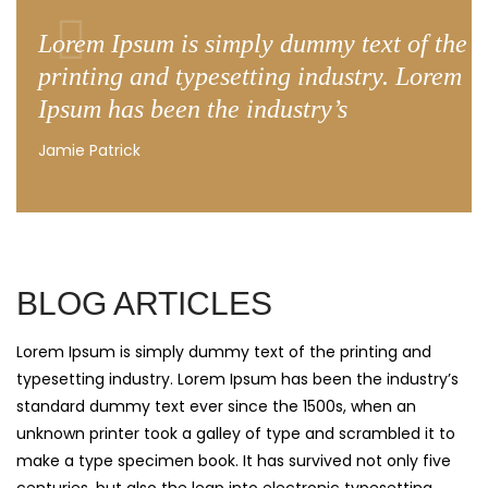
Lorem Ipsum is simply dummy text of the
printing and typesetting industry. Lorem
Ipsum has been the industry’s
Jamie Patrick
BLOG ARTICLES
Lorem Ipsum is simply dummy text of the printing and
typesetting industry. Lorem Ipsum has been the industry’s
standard dummy text ever since the 1500s, when an
unknown printer took a galley of type and scrambled it to
make a type specimen book. It has survived not only five