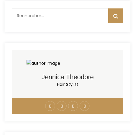
Rechercher :
Jennica Theodore
Hair Stylist