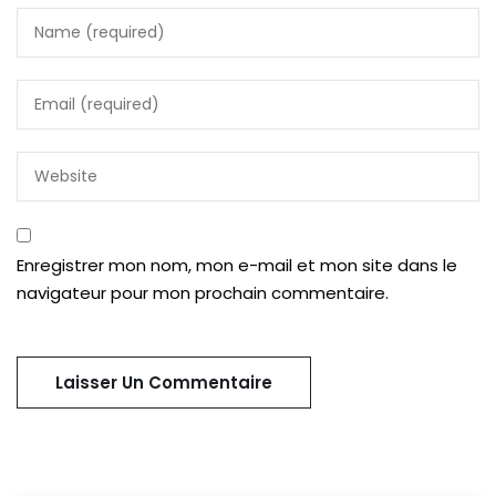
Enregistrer mon nom, mon e-mail et mon site dans le
navigateur pour mon prochain commentaire.