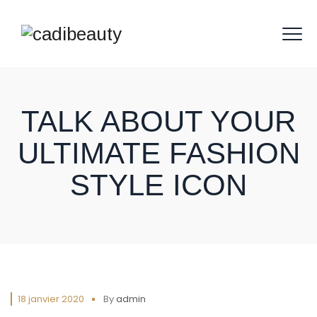
TALK ABOUT YOUR
ULTIMATE FASHION
STYLE ICON
18 janvier 2020
By
admin