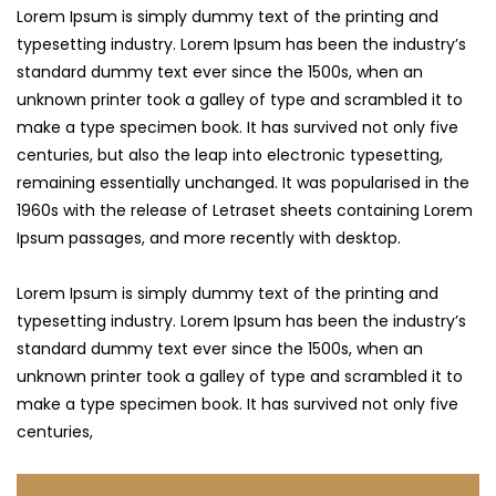
Lorem Ipsum is simply dummy text of the printing and
typesetting industry. Lorem Ipsum has been the industry’s
standard dummy text ever since the 1500s, when an
unknown printer took a galley of type and scrambled it to
make a type specimen book. It has survived not only five
centuries,
but also the leap into electronic typesetting,
remaining essentially unchanged. It was popularised in the
1960s with the release of Letraset sheets containing Lorem
Ipsum passages, and more recently with desktop.
Lorem Ipsum is simply dummy text of the printing and
typesetting industry. Lorem Ipsum has been the industry’s
standard dummy text ever since the 1500s, when an
unknown printer took a galley of type and scrambled it to
make a type specimen book. It has survived not only five
centuries,