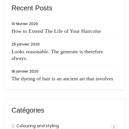
Recent Posts
10 février 2020
How to Extend The Life of Your Haircolor
25 janvier 2020
Looks reasonable. The generate is therefore
always.
18 janvier 2020
The dyeing of hair is an ancient art that involves
Catégories
Colouring and styling.
2