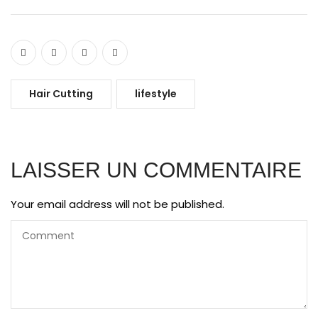
Hair Cutting
lifestyle
LAISSER UN COMMENTAIRE
Your email address will not be published.